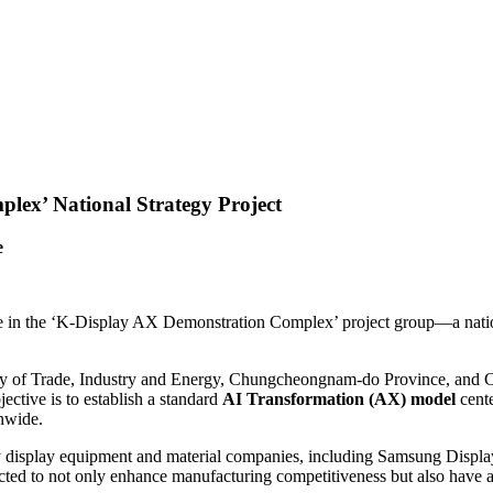
lex’ National Strategy Project
e
te in the ‘K-Display AX Demonstration Complex’ project group—a nationa
nistry of Trade, Industry and Energy, Chungcheongnam-do Province, and 
ctive is to establish a standard
AI Transformation (AX) model
cente
nwide.
display equipment and material companies, including Samsung Display,
ected to not only enhance manufacturing competitiveness but also have a