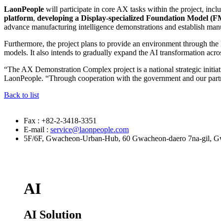
LaonPeople
will participate in core AX tasks within the project, incl
platform
,
developing a Display-specialized Foundation Model (
advance manufacturing intelligence demonstrations and establish ma
Furthermore, the project plans to provide an environment through th
models. It also intends to gradually expand the AI transformation acr
“The AX Demonstration Complex project is a national strategic initia
LaonPeople. “Through cooperation with the government and our partner
Back to list
Fax : +82-2-3418-3351
E-mail :
service@laonpeople.com
5F/6F, Gwacheon-Urban-Hub, 60 Gwacheon-daero 7na-gil, Gw
AI
AI Solution