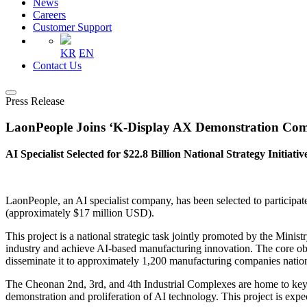
News
Careers
Customer Support
KR
EN
Contact Us
Press Release
LaonPeople Joins ‘K-Display AX Demonstration Comp
AI Specialist Selected for $22.8 Billion National Strategy Initiativ
LaonPeople, an AI specialist company, has been selected to participa
(approximately $17 million USD).
This project is a national strategic task jointly promoted by the Mi
industry and achieve AI-based manufacturing innovation. The core obje
disseminate it to approximately 1,200 manufacturing companies natio
The Cheonan 2nd, 3rd, and 4th Industrial Complexes are home to key 
demonstration and proliferation of AI technology. This project is exp