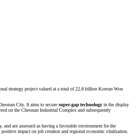
l strategy project valued at a total of 22.8 billion Korean Won
Cheonan City. It aims to secure
super-gap technology
in the display
red on the Cheonan Industrial Complex and subsequently
 and are assessed as having a favorable environment for the
 positive impact on job creation and regional economic vitalization.