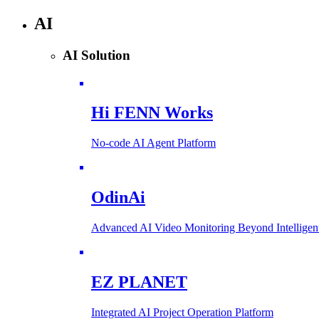
AI
AI Solution
Hi FENN Works
No-code AI Agent Platform
OdinAi
Advanced AI Video Monitoring Beyond Intellig
EZ PLANET
Integrated AI Project Operation Platform