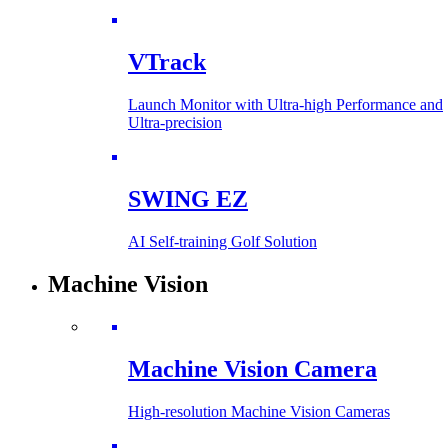
VTrack
Launch Monitor with Ultra-high Performance and
Ultra-precision
SWING EZ
AI Self-training Golf Solution
Machine Vision
Machine Vision Camera
High-resolution Machine Vision Cameras