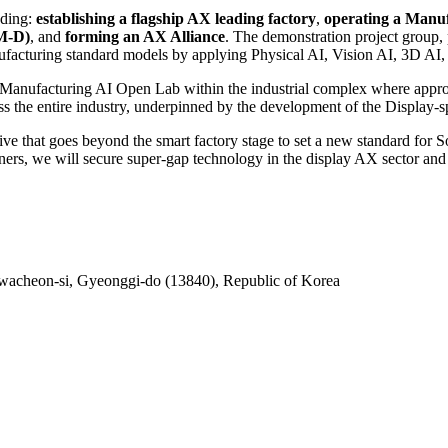
uding:
establishing a flagship AX leading factory
,
operating a Manu
FM-D)
, and
forming an AX Alliance
. The demonstration project group,
nufacturing standard models by applying Physical AI, Vision AI, 3D AI
e Manufacturing AI Open Lab within the industrial complex where appro
oss the entire industry, underpinned by the development of the Display
tive that goes beyond the smart factory stage to set a new standard fo
s, we will secure super-gap technology in the display AX sector and g
acheon-si, Gyeonggi-do (13840), Republic of Korea