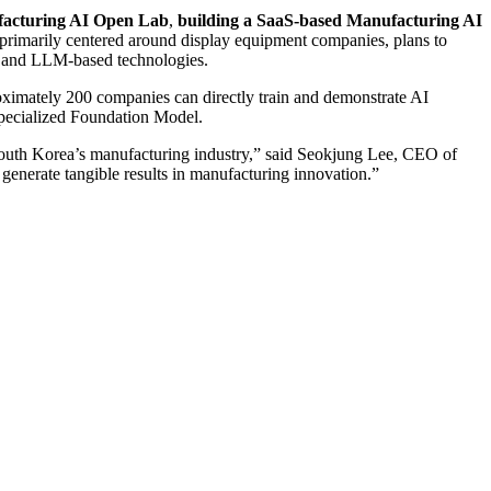
facturing AI Open Lab
,
building a SaaS-based Manufacturing AI
 primarily centered around display equipment companies, plans to
, and LLM-based technologies.
ximately 200 companies can directly train and demonstrate AI
-specialized Foundation Model.
r South Korea’s manufacturing industry,” said Seokjung Lee, CEO of
enerate tangible results in manufacturing innovation.”