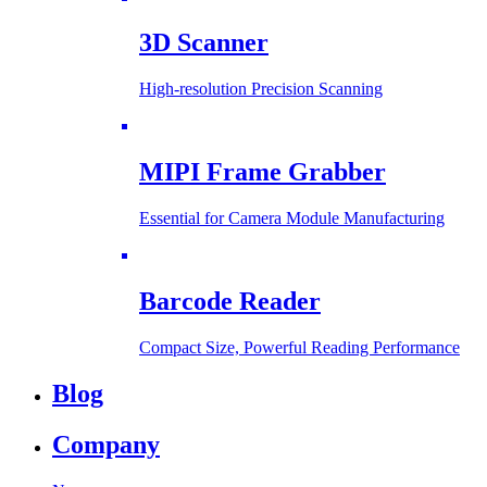
3D Scanner
High-resolution Precision Scanning
MIPI Frame Grabber
Essential for Camera Module Manufacturing
Barcode Reader
Compact Size, Powerful Reading Performance
Blog
Company