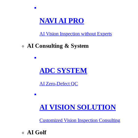
NAVI AI PRO
AI Vision Inspection without Experts
AI Consulting & System
ADC SYSTEM
AI Zero-Defect QC
AI VISION SOLUTION
Customized Vision Inspection Consulting
AI Golf