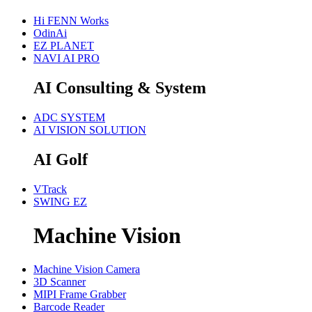
Hi FENN Works
OdinAi
EZ PLANET
NAVI AI PRO
AI Consulting & System
ADC SYSTEM
AI VISION SOLUTION
AI Golf
VTrack
SWING EZ
Machine Vision
Machine Vision Camera
3D Scanner
MIPI Frame Grabber
Barcode Reader