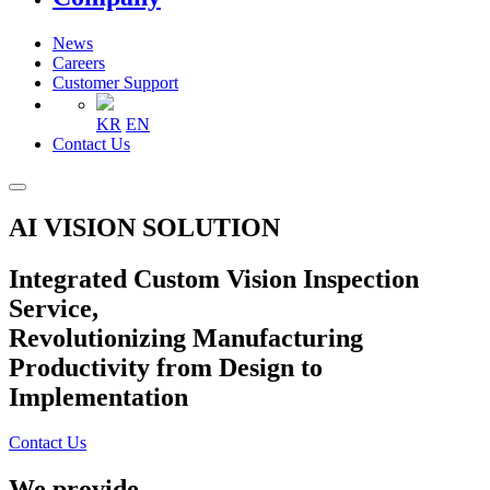
News
Careers
Customer Support
KR
EN
Contact Us
AI VISION SOLUTION
Integrated Custom Vision Inspection
Service,
Revolutionizing Manufacturing
Productivity from Design to
Implementation
Contact Us
We provide