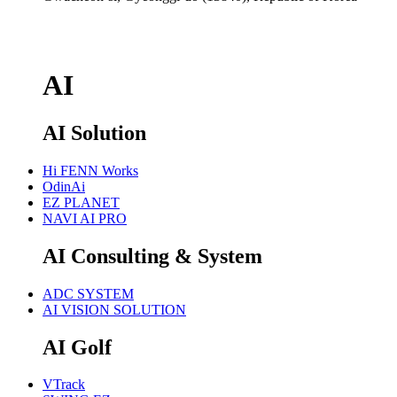
AI
AI Solution
Hi FENN Works
OdinAi
EZ PLANET
NAVI AI PRO
AI Consulting & System
ADC SYSTEM
AI VISION SOLUTION
AI Golf
VTrack