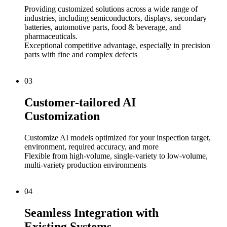
Providing customized solutions across a wide range of
industries, including semiconductors, displays, secondary
batteries, automotive parts, food & beverage, and
pharmaceuticals.
Exceptional competitive advantage, especially in precision
parts with fine and complex defects
03
Customer-tailored AI
Customization
Customize AI models optimized for your inspection target,
environment, required accuracy, and more
Flexible from high-volume, single-variety to low-volume,
multi-variety production environments
04
Seamless Integration with
Existing Systems