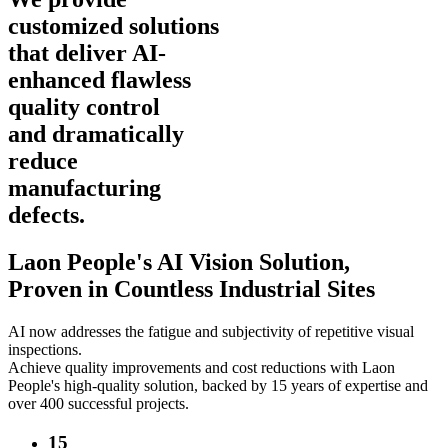
customized solutions
that deliver AI-
enhanced flawless
quality control
and dramatically
reduce
manufacturing
defects.
Laon People's AI Vision Solution,
Proven in Countless Industrial Sites
AI now addresses the fatigue and subjectivity of repetitive visual
inspections.
Achieve quality improvements and cost reductions with Laon
People's high-quality solution, backed by 15 years of expertise and
over 400 successful projects.
15