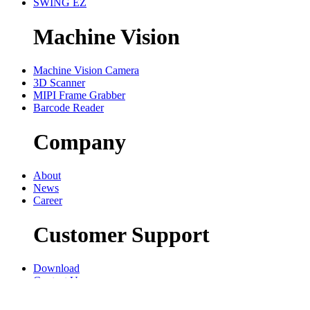
SWING EZ
Machine Vision
Machine Vision Camera
3D Scanner
MIPI Frame Grabber
Barcode Reader
Company
About
News
Career
Customer Support
Download
Contact Us
Privacy policy