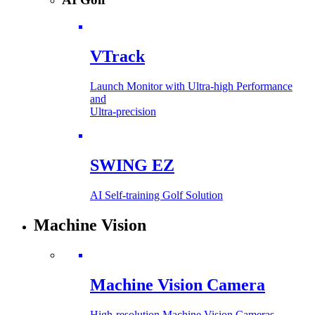
VTrack
Launch Monitor with Ultra-high Performance
and
Ultra-precision
SWING EZ
AI Self-training Golf Solution
Machine Vision
Machine Vision Camera
High-resolution Machine Vision Cameras