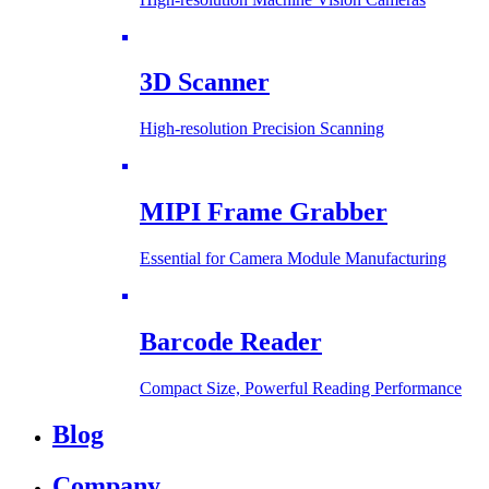
3D Scanner
High-resolution Precision Scanning
MIPI Frame Grabber
Essential for Camera Module Manufacturing
Barcode Reader
Compact Size, Powerful Reading Performance
Blog
Company