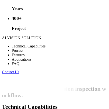
Years
400
+
Project
AI VISION SOLUTION
Technical Capabilities
Process
Features
Applications
FAQ
Contact Us
W
e
h
a
v
e
e
x
t
e
n
s
i
v
e
t
e
c
h
n
i
c
a
l
e
x
p
e
r
t
i
s
e
s
p
a
n
n
i
n
g
t
h
e
e
n
t
i
r
e
A
I
v
i
s
i
o
n
i
n
s
p
e
c
t
i
o
n
w
o
r
k
f
l
o
w
.
Technical Capabilities