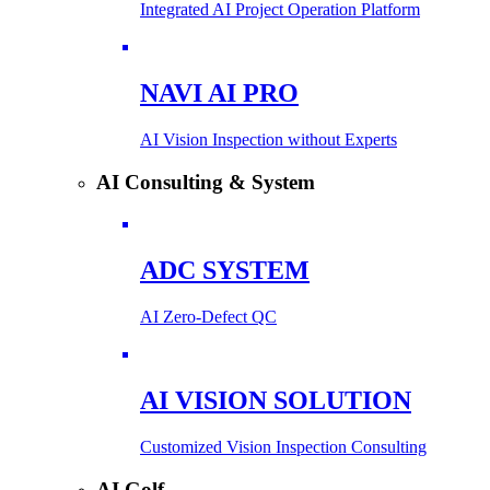
Integrated AI Project Operation Platform
NAVI AI PRO
AI Vision Inspection without Experts
AI Consulting & System
ADC SYSTEM
AI Zero-Defect QC
AI VISION SOLUTION
Customized Vision Inspection Consulting
AI Golf