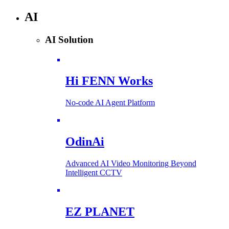
AI
AI Solution
Hi FENN Works
No-code AI Agent Platform
OdinAi
Advanced AI Video Monitoring Beyond
Intelligent CCTV
EZ PLANET