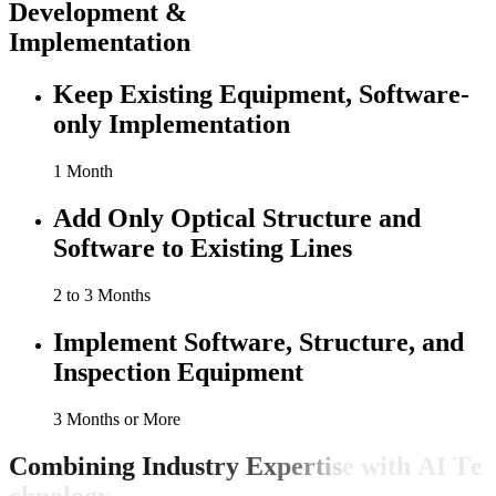
Development &
Implementation
Keep Existing Equipment, Software-
only Implementation
1 Month
Add Only Optical Structure and
Software to Existing Lines
2 to 3 Months
Implement Software, Structure, and
Inspection Equipment
3 Months or More
C
o
m
b
i
n
i
n
g
I
n
d
u
s
t
r
y
E
x
p
e
r
t
i
s
e
w
i
t
h
A
I
T
e
c
h
n
o
l
o
g
y