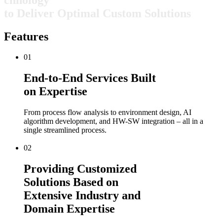
t
o
D
e
l
i
v
e
r
O
p
t
i
m
a
l
C
u
s
t
o
m
S
o
l
u
t
i
o
n
s
Features
01
End-to-End Services Built
on Expertise
From process flow analysis to environment design, AI
algorithm development, and HW-SW integration – all in a
single streamlined process.
02
Providing Customized
Solutions Based on
Extensive Industry and
Domain Expertise