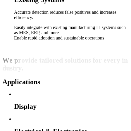
Accurate detection reduces false positives and increases
efficiency.
Easily integrate with existing manufacturing IT systems such
as MES, ERP, and more
Enable rapid adoption and sustainable operations
W
e
p
r
o
v
i
d
e
t
a
i
l
o
r
e
d
s
o
l
u
t
i
o
n
s
f
o
r
e
v
e
r
y
i
n
d
u
s
t
r
y
.
Applications
Display