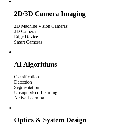
2D/3D Camera Imaging
2D Machine Vision Cameras
3D Cameras
Edge Device
Smart Cameras
AI Algorithms
Classification
Detection
Segmentation
Unsupervised Learning
Active Learning
Optics & System Design