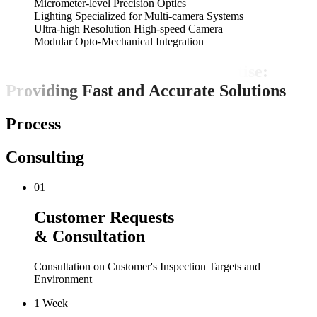
Micrometer-level Precision Optics
Lighting Specialized for Multi-camera Systems
Ultra-high Resolution High-speed Camera
Modular Opto-Mechanical Integration
S
y
s
t
e
m
a
t
i
c
P
r
o
c
e
s
s
e
s
a
n
d
E
x
p
e
r
t
i
s
e
:
P
r
o
v
i
d
i
n
g
F
a
s
t
a
n
d
A
c
c
u
r
a
t
e
S
o
l
u
t
i
o
n
s
Process
Consulting
01
Customer Requests
& Consultation
Consultation on Customer's Inspection Targets and
Environment
1 Week