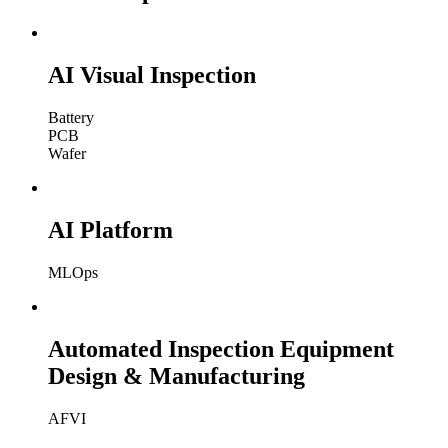
AI Visual Inspection
Battery
PCB
Wafer
AI Platform
MLOps
Automated Inspection Equipment
Design & Manufacturing
AFVI