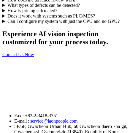
What types of defects can be detected?
How is pricing calculated?
Does it work with systems such as PLC/MES?
Can I configure my system with just the CPU and no GPU?
Experience AI vision inspection
customized for your process today.
Contact Us Now
Fax : +82-2-3418-3351
E-mail :
service@laonpeople.com
5F/6F, Gwacheon-Urban-Hub, 60 Gwacheon-daero 7na-gil,
Gwacheon-si, Gyeonggi-do (13840), Republic of Korea