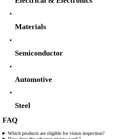
Electrical & Electronics
Materials
Semiconductor
Automotive
Steel
FAQ
Which products are eligible for vision inspection?
How does the advance review work?