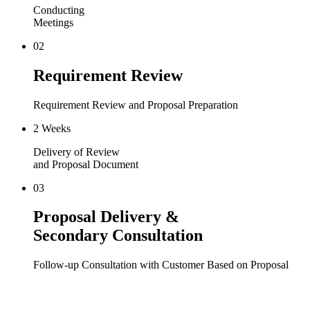
Conducting
Meetings
02
Requirement Review
Requirement Review and Proposal Preparation
2 Weeks
Delivery of Review
and Proposal Document
03
Proposal Delivery &
Secondary Consultation
Follow-up Consultation with Customer Based on Proposal