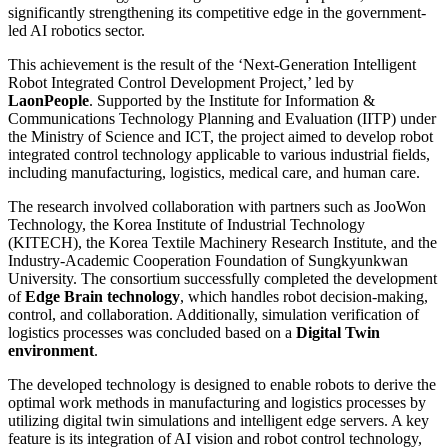
significantly strengthening its competitive edge in the government-
led AI robotics sector.
This achievement is the result of the ‘Next-Generation Intelligent
Robot Integrated Control Development Project,’ led by
LaonPeople
. Supported by the Institute for Information &
Communications Technology Planning and Evaluation (IITP) under
the Ministry of Science and ICT, the project aimed to develop robot
integrated control technology applicable to various industrial fields,
including manufacturing, logistics, medical care, and human care.
The research involved collaboration with partners such as JooWon
Technology, the Korea Institute of Industrial Technology
(KITECH), the Korea Textile Machinery Research Institute, and the
Industry-Academic Cooperation Foundation of Sungkyunkwan
University. The consortium successfully completed the development
of
Edge Brain technology
, which handles robot decision-making,
control, and collaboration. Additionally, simulation verification of
logistics processes was concluded based on a
Digital Twin
environment
.
The developed technology is designed to enable robots to derive the
optimal work methods in manufacturing and logistics processes by
utilizing digital twin simulations and intelligent edge servers. A key
feature is its integration of AI vision and robot control technology,