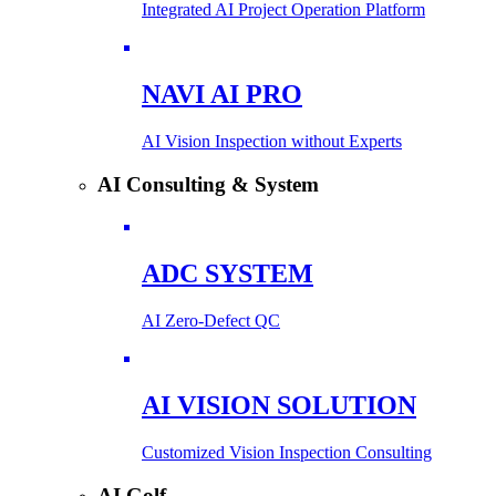
Integrated AI Project Operation Platform
NAVI AI PRO
AI Vision Inspection without Experts
AI Consulting & System
ADC SYSTEM
AI Zero-Defect QC
AI VISION SOLUTION
Customized Vision Inspection Consulting
AI Golf