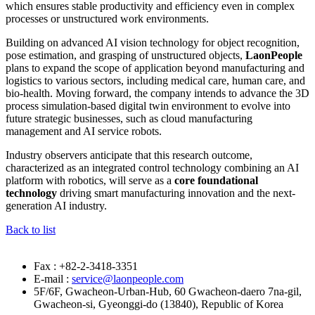
which ensures stable productivity and efficiency even in complex
processes or unstructured work environments.
Building on advanced AI vision technology for object recognition,
pose estimation, and grasping of unstructured objects,
LaonPeople
plans to expand the scope of application beyond manufacturing and
logistics to various sectors, including medical care, human care, and
bio-health. Moving forward, the company intends to advance the 3D
process simulation-based digital twin environment to evolve into
future strategic businesses, such as cloud manufacturing
management and AI service robots.
Industry observers anticipate that this research outcome,
characterized as an integrated control technology combining an AI
platform with robotics, will serve as a
core foundational
technology
driving smart manufacturing innovation and the next-
generation AI industry.
Back to list
Fax : +82-2-3418-3351
E-mail :
service@laonpeople.com
5F/6F, Gwacheon-Urban-Hub, 60 Gwacheon-daero 7na-gil,
Gwacheon-si, Gyeonggi-do (13840), Republic of Korea