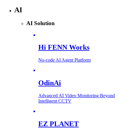
AI
AI Solution
Hi FENN Works
No-code AI Agent Platform
OdinAi
Advanced AI Video Monitoring Beyond
Intelligent CCTV
EZ PLANET