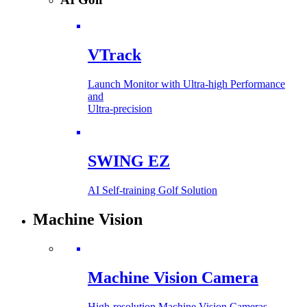
VTrack
Launch Monitor with Ultra-high Performance
and
Ultra-precision
SWING EZ
AI Self-training Golf Solution
Machine Vision
Machine Vision Camera
High-resolution Machine Vision Cameras