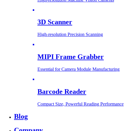
3D Scanner
High-resolution Precision Scanning
MIPI Frame Grabber
Essential for Camera Module Manufacturing
Barcode Reader
Compact Size, Powerful Reading Performance
Blog
Company