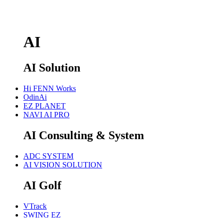
AI
AI Solution
Hi FENN Works
OdinAi
EZ PLANET
NAVI AI PRO
AI Consulting & System
ADC SYSTEM
AI VISION SOLUTION
AI Golf
VTrack
SWING EZ