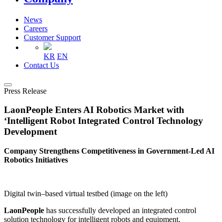
News
Careers
Customer Support
KR
EN
Contact Us
Press Release
LaonPeople Enters AI Robotics Market with
‘Intelligent Robot Integrated Control Technology
Development
Company Strengthens Competitiveness in Government-Led AI
Robotics Initiatives
Digital twin–based virtual testbed (image on the left)
LaonPeople
has successfully developed an integrated control
solution technology for intelligent robots and equipment,