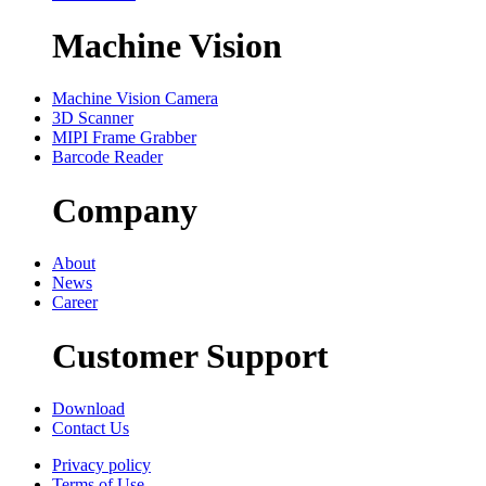
Machine Vision
Machine Vision Camera
3D Scanner
MIPI Frame Grabber
Barcode Reader
Company
About
News
Career
Customer Support
Download
Contact Us
Privacy policy
Terms of Use