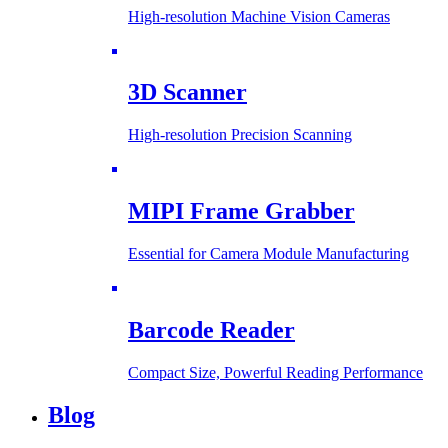
High-resolution Machine Vision Cameras
3D Scanner
High-resolution Precision Scanning
MIPI Frame Grabber
Essential for Camera Module Manufacturing
Barcode Reader
Compact Size, Powerful Reading Performance
Blog