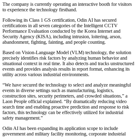
The company is currently operating an interactive booth for visitors
to experience the technology firsthand.
Following its Class 1 GS certification, Odin AI has secured
certifications in all seven categories of the Intelligent CCTV
Performance Evaluation conducted by the Korea Internet and
Security Agency (KISA), including intrusion, loitering, arson,
abandonment, fighting, fainting, and people counting.
Based on Vision-Language Model (VLM) technology, the solution
precisely identifies risk factors by analyzing human behavior and
situational context in real time. It also detects and tracks unstructured
events and provides analysis results in report format, enhancing its
utility across various industrial environments.
“We have secured the technology to select and analyze meaningful
events in diverse settings such as manufacturing, logistics,
construction sites, security perimeters, and crowded situations,” a
Laon People official explained. “By dramatically reducing video
search time and enabling proactive prediction and response to risk
factors, this technology can be effectively utilized for industrial
safety management.”
Odin AI has been expanding its application scope to include
government and military facility monitoring, corporate industrial