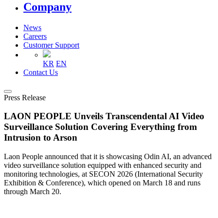
Company
News
Careers
Customer Support
KR
EN
Contact Us
Press Release
LAON PEOPLE Unveils Transcendental AI Video
Surveillance Solution Covering Everything from
Intrusion to Arson
Laon People announced that it is showcasing Odin AI, an advanced
video surveillance solution equipped with enhanced security and
monitoring technologies, at SECON 2026 (International Security
Exhibition & Conference), which opened on March 18 and runs
through March 20.