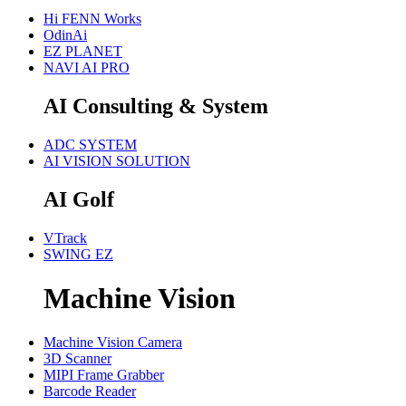
Hi FENN Works
OdinAi
EZ PLANET
NAVI AI PRO
AI Consulting & System
ADC SYSTEM
AI VISION SOLUTION
AI Golf
VTrack
SWING EZ
Machine Vision
Machine Vision Camera
3D Scanner
MIPI Frame Grabber
Barcode Reader