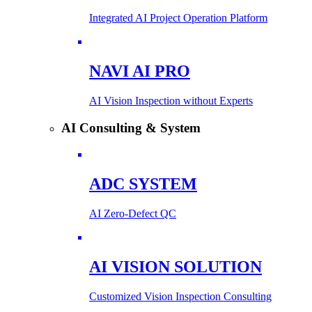
Integrated AI Project Operation Platform
NAVI AI PRO
AI Vision Inspection without Experts
AI Consulting & System
ADC SYSTEM
AI Zero-Defect QC
AI VISION SOLUTION
Customized Vision Inspection Consulting