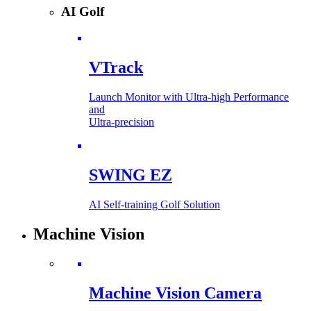
AI Golf
VTrack
Launch Monitor with Ultra-high Performance
and
Ultra-precision
SWING EZ
AI Self-training Golf Solution
Machine Vision
Machine Vision Camera