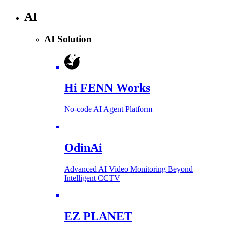
AI
AI Solution
Hi FENN Works
No-code AI Agent Platform
OdinAi
Advanced AI Video Monitoring Beyond
Intelligent CCTV
EZ PLANET