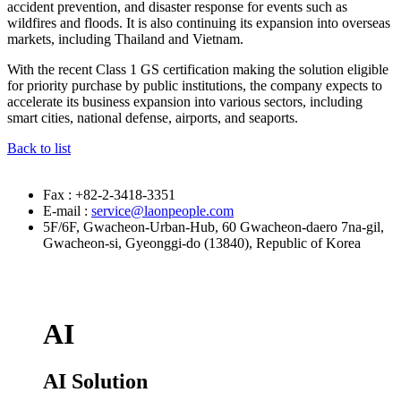
accident prevention, and disaster response for events such as
wildfires and floods. It is also continuing its expansion into overseas
markets, including Thailand and Vietnam.
With the recent Class 1 GS certification making the solution eligible
for priority purchase by public institutions, the company expects to
accelerate its business expansion into various sectors, including
smart cities, national defense, airports, and seaports.
Back to list
Fax : +82-2-3418-3351
E-mail :
service@laonpeople.com
5F/6F, Gwacheon-Urban-Hub, 60 Gwacheon-daero 7na-gil,
Gwacheon-si, Gyeonggi-do (13840), Republic of Korea
AI
AI Solution