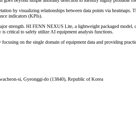
It goes beyond simple anomaly detection to identify highly probable roo
rpretation by visualizing relationships between data points via heatmaps
nce indicators (KPIs).
 a major strength. HI FENN NEXUS Lite, a lightweight packaged model,
s critical to safely utilize AI equipment analysis functions.
y focusing on the single domain of equipment data and providing practic
acheon-si, Gyeonggi-do (13840), Republic of Korea