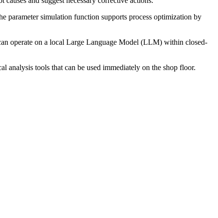
t causes and suggest necessary corrective actions.
. The parameter simulation function supports process optimization by
 can operate on a local Large Language Model (LLM) within closed-
al analysis tools that can be used immediately on the shop floor.