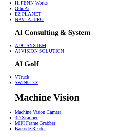
Hi FENN Works
OdinAi
EZ PLANET
NAVI AI PRO
AI Consulting & System
ADC SYSTEM
AI VISION SOLUTION
AI Golf
VTrack
SWING EZ
Machine Vision
Machine Vision Camera
3D Scanner
MIPI Frame Grabber
Barcode Reader