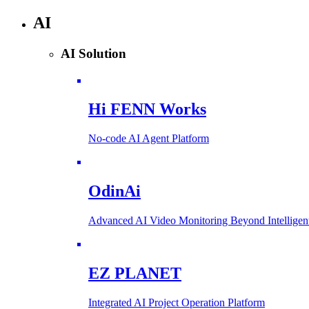
AI
AI Solution
Hi FENN Works
No-code AI Agent Platform
OdinAi
Advanced AI Video Monitoring Beyond Intellig
EZ PLANET
Integrated AI Project Operation Platform