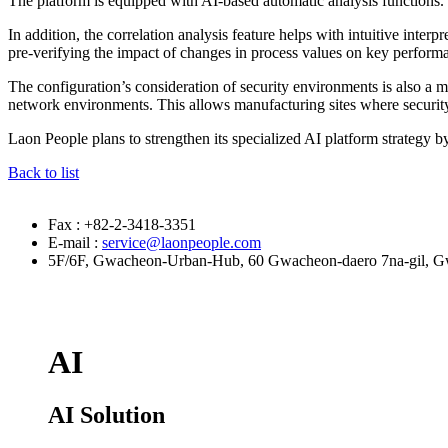
The platform is equipped with AI-based automatic analysis functions. 
In addition, the correlation analysis feature helps with intuitive inte
pre-verifying the impact of changes in process values on key performa
The configuration’s consideration of security environments is also
network environments. This allows manufacturing sites where security i
Laon People plans to strengthen its specialized AI platform strategy b
Back to list
Fax : +82-2-3418-3351
E-mail :
service@laonpeople.com
5F/6F, Gwacheon-Urban-Hub, 60 Gwacheon-daero 7na-gil, Gw
AI
AI Solution