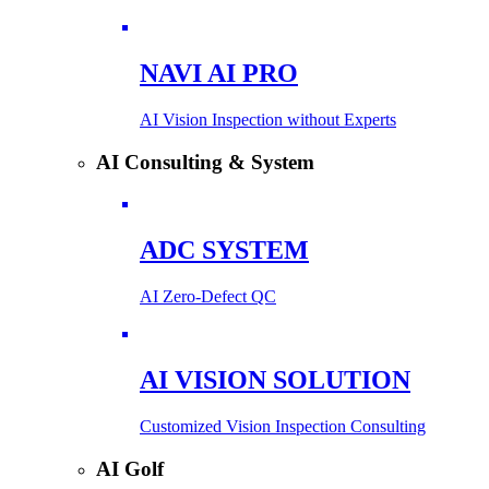
NAVI AI PRO
AI Vision Inspection without Experts
AI Consulting & System
ADC SYSTEM
AI Zero-Defect QC
AI VISION SOLUTION
Customized Vision Inspection Consulting
AI Golf