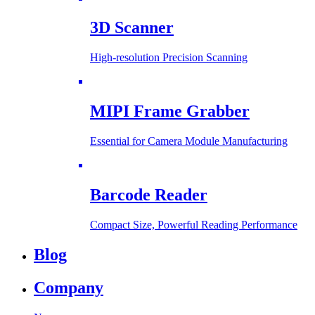
3D Scanner
High-resolution Precision Scanning
MIPI Frame Grabber
Essential for Camera Module Manufacturing
Barcode Reader
Compact Size, Powerful Reading Performance
Blog
Company