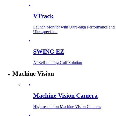
VTrack
Launch Monitor with Ultra-high Performance and
Ultra-precision
SWING EZ
AI Self-training Golf Solution
Machine Vision
Machine Vision Camera
High-resolution Machine Vision Cameras