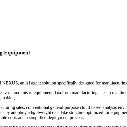
ng Equipment
NN NEXUS, an AI agent solution specifically designed for manufacturin
vast amounts of equipment data from manufacturing sites in real time. T
n-making.
ufacturing sites, conventional general-purpose cloud-based analysis e
by adopting a lightweight data lake structure optimized for equipment 
le costs and a simplified deployment process.