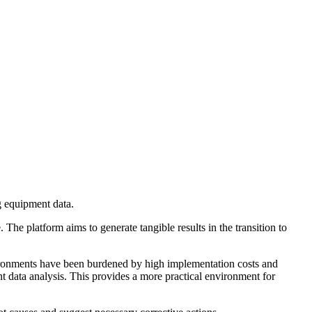
g equipment data.
he platform aims to generate tangible results in the transition to
nvironments have been burdened by high implementation costs and
data analysis. This provides a more practical environment for