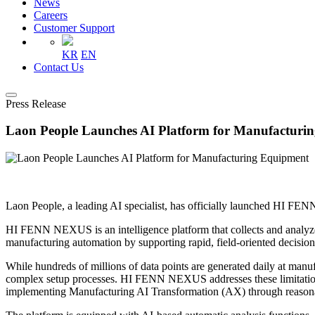
News
Careers
Customer Support
KR
EN
Contact Us
Press Release
Laon People Launches AI Platform for Manufacturi
Laon People, a leading AI specialist, has officially launched HI FE
HI FENN NEXUS is an intelligence platform that collects and analyzes 
manufacturing automation by supporting rapid, field-oriented decisio
While hundreds of millions of data points are generated daily at man
complex setup processes. HI FENN NEXUS addresses these limitations 
implementing Manufacturing AI Transformation (AX) through reasonab