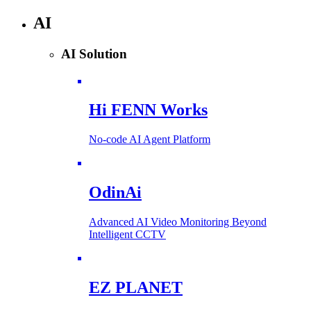
AI
AI Solution
Hi FENN Works
No-code AI Agent Platform
OdinAi
Advanced AI Video Monitoring Beyond
Intelligent CCTV
EZ PLANET