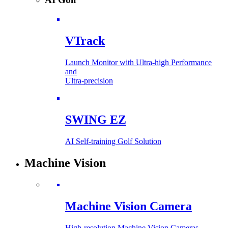
VTrack
Launch Monitor with Ultra-high Performance
and
Ultra-precision
SWING EZ
AI Self-training Golf Solution
Machine Vision
Machine Vision Camera
High-resolution Machine Vision Cameras