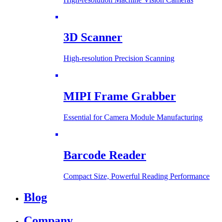
3D Scanner
High-resolution Precision Scanning
MIPI Frame Grabber
Essential for Camera Module Manufacturing
Barcode Reader
Compact Size, Powerful Reading Performance
Blog
Company