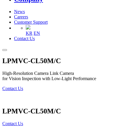
News
Careers
Customer Support
KR
EN
Contact Us
LPMVC-CL50M/C
High-Resolution Camera Link Camera
for Vision Inspection with Low-Light Performance
Contact Us
LPMVC-CL50M/C
Contact Us