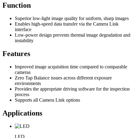
Function
Superior low-light image quality for uniform, sharp images
Enables high-speed data transfer via the Camera Link
interface
Low-power design prevents thermal image degradation and
instability
Features
Improved image acquisition time compared to comparable
cameras
Zero Tap Balance issues across different exposure
environments
Provides the appropriate driving software for the inspection
process
Supports all Camera Link options
Applications
LED