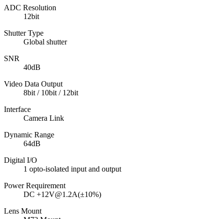
ADC Resolution
12bit
Shutter Type
Global shutter
SNR
40dB
Video Data Output
8bit / 10bit / 12bit
Interface
Camera Link
Dynamic Range
64dB
Digital I/O
1 opto-isolated input and output
Power Requirement
DC +12V@1.2A(±10%)
Lens Mount