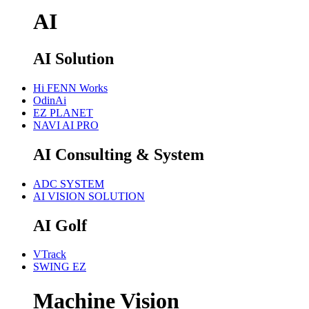
AI
AI Solution
Hi FENN Works
OdinAi
EZ PLANET
NAVI AI PRO
AI Consulting & System
ADC SYSTEM
AI VISION SOLUTION
AI Golf
VTrack
SWING EZ
Machine Vision