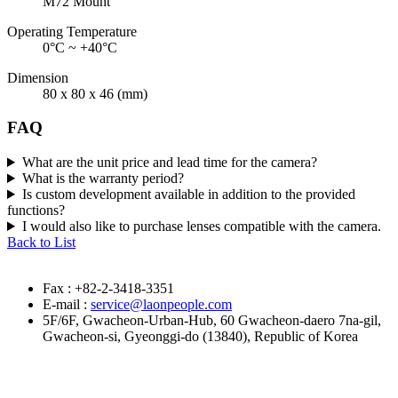
M72 Mount
Operating Temperature
0°C ~ +40°C
Dimension
80 x 80 x 46 (mm)
FAQ
What are the unit price and lead time for the camera?
What is the warranty period?
Is custom development available in addition to the provided
functions?
I would also like to purchase lenses compatible with the camera.
Back to List
Fax : +82-2-3418-3351
E-mail :
service@laonpeople.com
5F/6F, Gwacheon-Urban-Hub, 60 Gwacheon-daero 7na-gil,
Gwacheon-si, Gyeonggi-do (13840), Republic of Korea