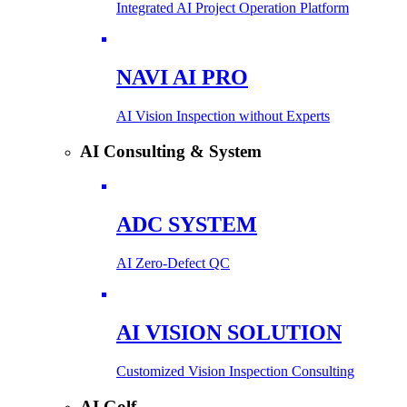
Integrated AI Project Operation Platform
NAVI AI PRO
AI Vision Inspection without Experts
AI Consulting & System
ADC SYSTEM
AI Zero-Defect QC
AI VISION SOLUTION
Customized Vision Inspection Consulting
AI Golf