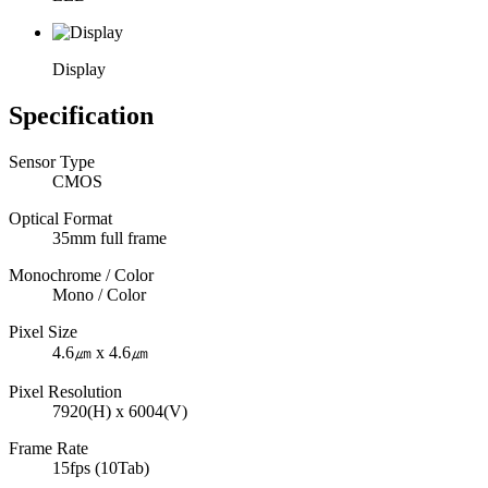
Display
Specification
Sensor Type
CMOS
Optical Format
35mm full frame
Monochrome / Color
Mono / Color
Pixel Size
4.6㎛ x 4.6㎛
Pixel Resolution
7920(H) x 6004(V)
Frame Rate
15fps (10Tab)