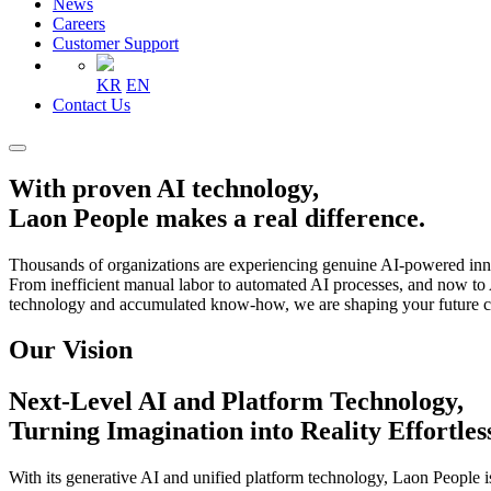
News
Careers
Customer Support
KR
EN
Contact Us
With proven AI technology,
Laon People makes a real difference.
Thousands of organizations are experiencing genuine AI-powered in
From inefficient manual labor to automated AI processes, and now to 
technology and accumulated know-how, we are shaping your future co
Our Vision
Next-Level AI and Platform Technology,
Turning Imagination into Reality Effortles
With its generative AI and unified platform technology, Laon People i