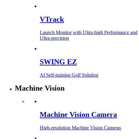
VTrack
Launch Monitor with Ultra-high Performance and
Ultra-precision
SWING EZ
AI Self-training Golf Solution
Machine Vision
Machine Vision Camera
High-resolution Machine Vision Cameras