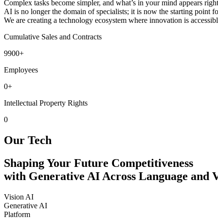
Complex tasks become simpler, and what’s in your mind appears right
AI is no longer the domain of specialists; it is now the starting point 
We are creating a technology ecosystem where innovation is accessible 
Cumulative Sales and Contracts
9900
+
Employees
0
+
Intellectual Property Rights
0
Our Tech
Shaping Your Future Competitiveness
with Generative AI Across Language and V
Vision AI
Generative AI
Platform