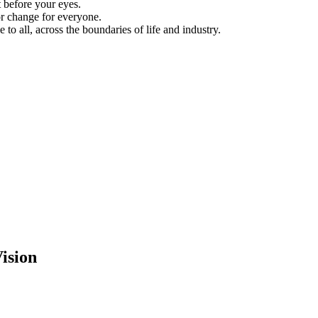
 before your eyes.
for change for everyone.
to all, across the boundaries of life and industry.
ision