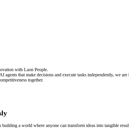
novation with Laon People.
AI agents that make decisions and execute tasks independently, we are 
mpetitiveness together.
sly
s building a world where anyone can transform ideas into tangible resul