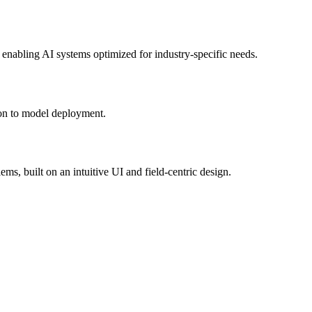
 enabling AI systems optimized for industry-specific needs.
tion to model deployment.
ms, built on an intuitive UI and field-centric design.