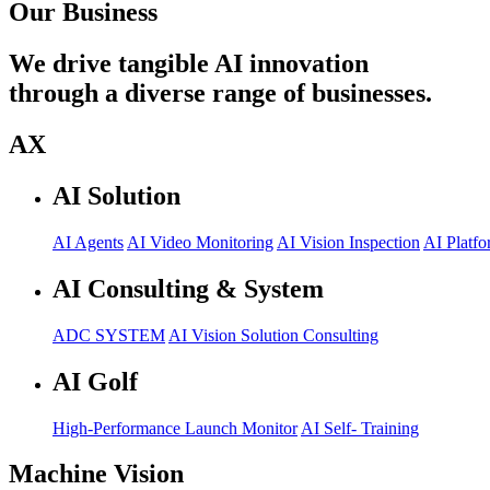
Our Business
We drive tangible AI innovation
through a diverse range of businesses.
AX
AI Solution
AI Agents
AI Video Monitoring
AI Vision Inspection
AI Platfo
AI Consulting & System
ADC SYSTEM
AI Vision Solution Consulting
AI Golf
High-Performance Launch Monitor
AI Self- Training
Machine Vision