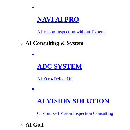
NAVI AI PRO
AI Vision Inspection without Experts
AI Consulting & System
ADC SYSTEM
AI Zero-Defect QC
AI VISION SOLUTION
Customized Vision Inspection Consulting
AI Golf