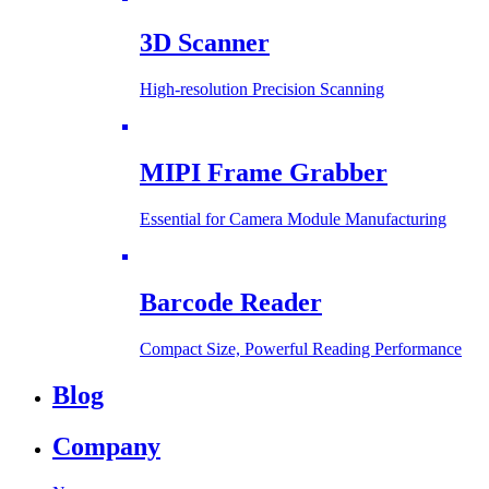
3D Scanner
High-resolution Precision Scanning
MIPI Frame Grabber
Essential for Camera Module Manufacturing
Barcode Reader
Compact Size, Powerful Reading Performance
Blog
Company