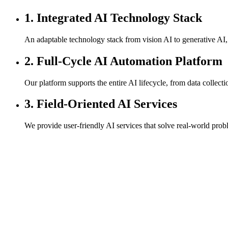
1. Integrated AI Technology Stack
An adaptable technology stack from vision AI to generative AI,
2. Full-Cycle AI Automation Platform
Our platform supports the entire AI lifecycle, from data collec
3. Field-Oriented AI Services
We provide user-friendly AI services that solve real-world proble