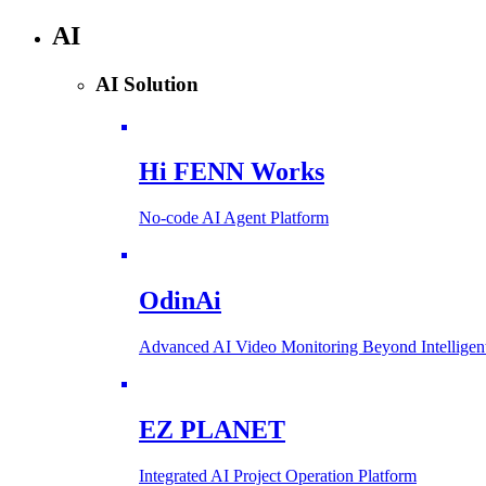
AI
AI Solution
Hi FENN Works
No-code AI Agent Platform
OdinAi
Advanced AI Video Monitoring Beyond Intellig
EZ PLANET
Integrated AI Project Operation Platform