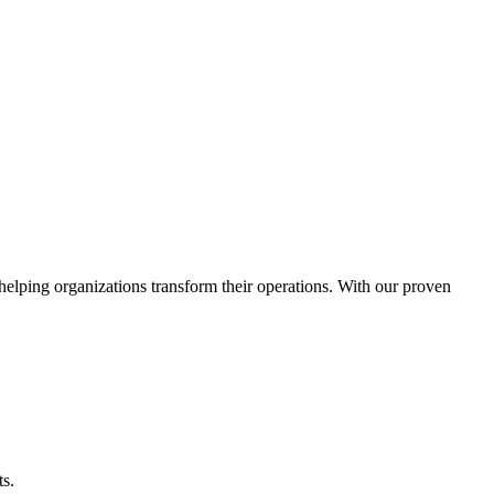
helping organizations transform their operations. With our proven
ts.